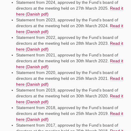
Statement from 2024, approved by the Fund’s board of
directors at the meeting held on 27th March 2025.
Read it
here (Danish pdf)
Statement from 2023, approved by the Fund’s board of
directors at the meeting held on 20th March 2024.
Read it
here (Danish pdf)
Statement from 2022, approved by the Fund’s board of
directors at the meeting held on 28th March 2023.
Read it
here (Danish pdf)
Statement from 2021, approved by the Fund’s board of
directors at the meeting held on 30th March 2022.
Read it
here (Danish pdf)
Statement from 2020, approved by the Fund’s board of
directors at the meeting held on 25th March 2021.
Read it
here (Danish pdf)
Statement from 2019, approved by the Fund’s board of
directors at the meeting held on 30th March 2020.
Read it
here (Danish pdf)
Statement from 2018, approved by the Fund’s board of
directors at the meeting held on 25th March 2019.
Read it
here (Danish pdf)
Statement from 2017, approved by the Fund’s board of
directors at the meeting held on 25th March 2018.
Read it