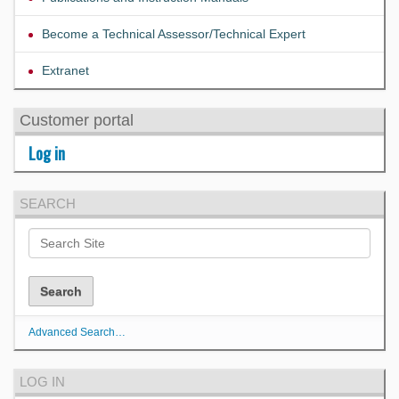
Become a Technical Assessor/Technical Expert
Extranet
Customer portal
Log in
SEARCH
Advanced Search…
LOG IN