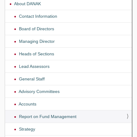
About DANAK
Contact Information
Board of Directors
Managing Director
Heads of Sections
Lead Assessors
General Staff
Advisory Committees
Accounts
Report on Fund Management
Strategy