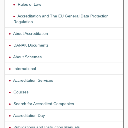
Rules of Law
Accreditation and The EU General Data Protection
Regulation
About Accreditation
DANAK Documents
About Schemes
International
Accreditation Services
Courses
Search for Accredited Companies
Accreditation Day
Publications and Instruction Manuals