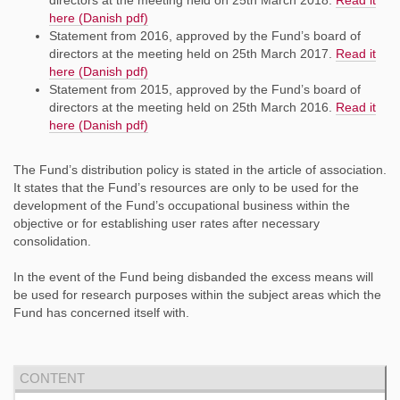
here (Danish pdf)
Statement from 2016, approved by the Fund’s board of
directors at the meeting held on 25th March 2017.
Read it
here (Danish pdf)
Statement from 2015, approved by the Fund’s board of
directors at the meeting held on 25th March 2016.
Read it
here (Danish pdf)
The Fund’s distribution policy is stated in the article of association.
It states that the Fund’s resources are only to be used for the
development of the Fund’s occupational business within the
objective or for establishing user rates after necessary
consolidation.
In the event of the Fund being disbanded the excess means will
be used for research purposes within the subject areas which the
Fund has concerned itself with.
CONTENT