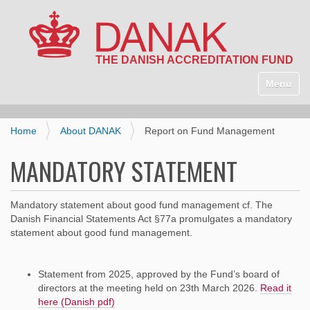
N
a
Toggle n
v
i
g
Home
About DANAK
Report on Fund Management
a
t
MANDATORY STATEMENT
i
o
n
Mandatory statement about good fund management cf. The
Danish Financial Statements Act §77a promulgates a mandatory
statement about good fund management.
Statement from 2025, approved by the Fund’s board of
directors at the meeting held on 23th March 2026.
Read it
here (Danish pdf)